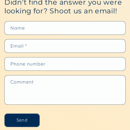
Didn't find the answer you were
looking for? Shoot us an email!
Name
Email
*
Phone number
Comment
Send