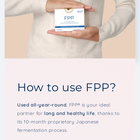
How to use FPP?
Used all-year-round
, FPP® is your ideal
partner for
long and healthy life
, thanks to
its 10-month proprietary Japanese
fermentation process.