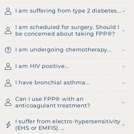
I am suffering from type 2 diabetes...
I am scheduled for surgery. Should I
be concerned about taking FPP®?
I am undergoing chemotherapy...
I am HIV positive...
I have bronchial asthma...
Can I use FPP® with an
anticoagulant treatment?
I suffer from electro-hypersensitivity
(EHS or EMFIS) ...