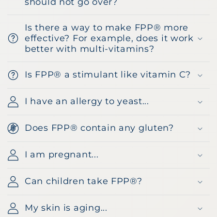
should not go over?
Is there a way to make FPP® more
effective? For example, does it work
better with multi-vitamins?
Is FPP® a stimulant like vitamin C?
I have an allergy to yeast...
Does FPP® contain any gluten?
I am pregnant...
Can children take FPP®?
My skin is aging...