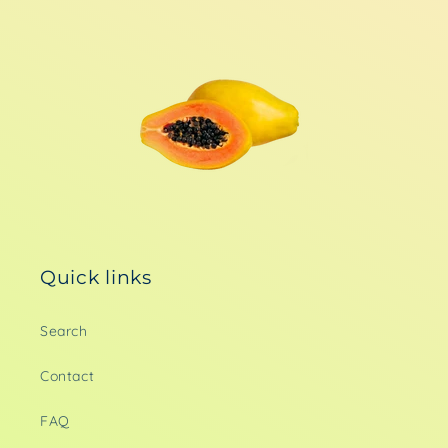
Quick links
Search
Contact
FAQ