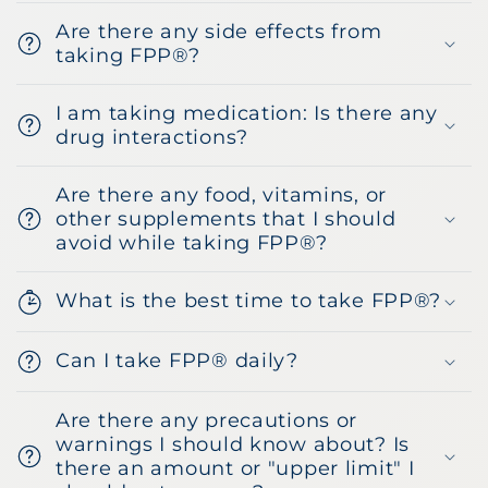
Are there any side effects from
taking FPP®?
I am taking medication: Is there any
drug interactions?
Are there any food, vitamins, or
other supplements that I should
avoid while taking FPP®?
What is the best time to take FPP®?
Can I take FPP® daily?
Are there any precautions or
warnings I should know about? Is
there an amount or "upper limit" I