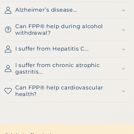
Alzheimer’s disease...
Can FPP® help during alcohol
withdrawal?
I suffer from Hepatitis C...
I suffer from chronic atrophic
gastritis...
Can FPP® help cardiovascular
health?