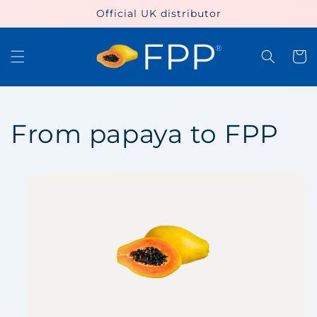
Skip to
Official UK distributor
content
Cart
From papaya to FPP