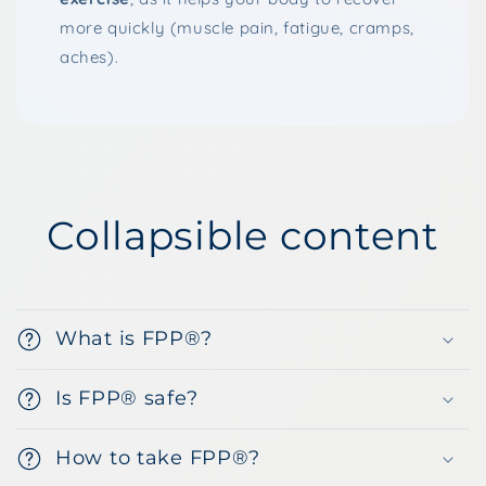
more quickly (muscle pain, fatigue, cramps,
aches).
Collapsible content
What is FPP®?
Is FPP® safe?
How to take FPP®?