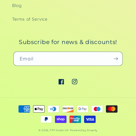
Blog
Terms of Service
Subscribe for news & discounts!
Email
Facebook
Instagram
Payment
methods
© 2026,
FPP Osato UK
Powered by Shopify