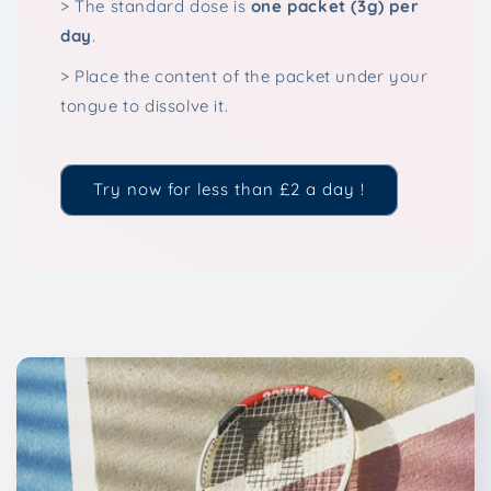
> The standard dose is
one packet (3g) per
day
.
> Place the content of the packet under your
tongue to dissolve it.
Try now for less than £2 a day !