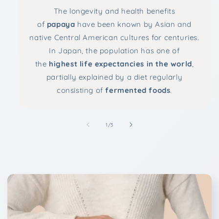
The longevity and health benefits
of
papaya
have been known by Asian and
native Central American cultures for centuries.
In Japan, the population has one of
the
highest life expectancies in the world
,
partially explained by a diet regularly
consisting of
fermented foods
.
of
1
/
3