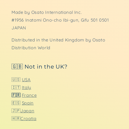
Made by Osato International Inc.
#1956 Inatomi Ono-cho Ibi-gun, Gifu 501 0501
JAPAN
Distributed in the United Kingdom by Osato
Distribution World
🇬🇧 Not in the UK?
🇺🇸
USA
🇮🇹
Italy
🇫🇷
France
🇪🇸
Spain
🇯🇵
Japan
🇭🇷
Croatia