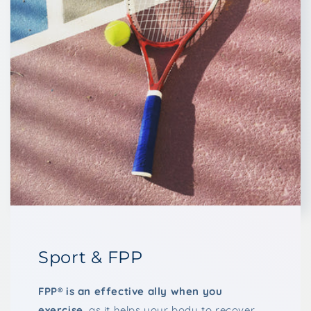
Sport & FPP
FPP® is an effective ally when you
exercise
, as it helps your body to recover